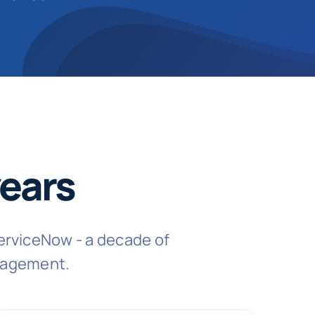
ears
erviceNow - a decade of
ngagement.