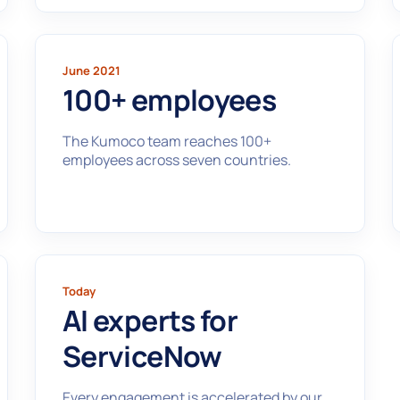
June 2021
100+ employees
The Kumoco team reaches 100+
employees across seven countries.
Today
AI experts for
ServiceNow
Every engagement is accelerated by our