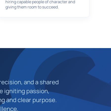
hiring capable people of character and
giving them room to succeed.
recision, and a shared
e igniting passion,
ng and clear purpose.
llence.