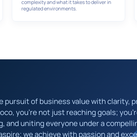
complexity and what it takes to deliver in
regulated environments.
pursuit of business value with clarity, p
moco, you’re not just reaching goals; you’r
, and uniting everyone under a compelli
 aspire; we achieve with passion and exce