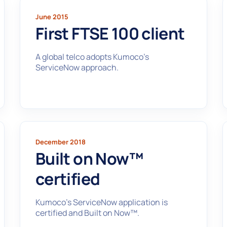
June 2015
First FTSE 100 client
A global telco adopts Kumoco’s
ServiceNow approach.
December 2018
Built on Now™
certified
Kumoco’s ServiceNow application is
certified and Built on Now™.