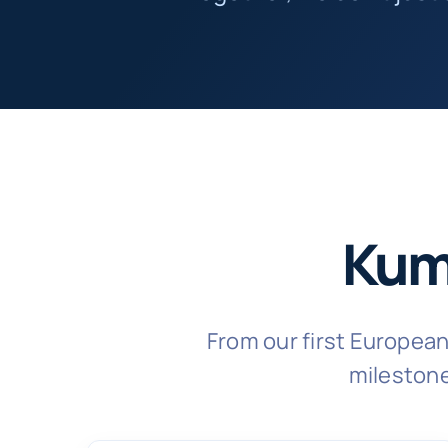
Kum
From our first Europea
milestone