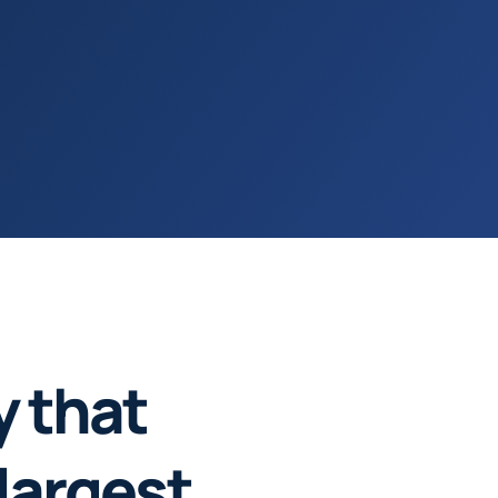
y that
largest