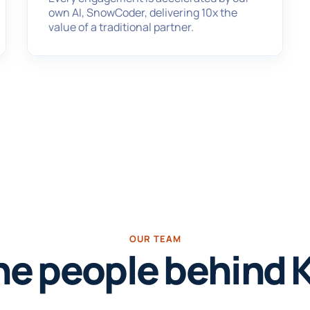
own AI, SnowCoder, delivering 10x the
value of a traditional partner.
OUR TEAM
he people behind