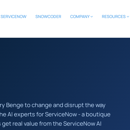
SERVICENOW
SNOWCODER
COMPANY
RESOURCES
rry Benge to change and disrupt the way
the AI experts for ServiceNow - a boutique
 get real value from the ServiceNow AI