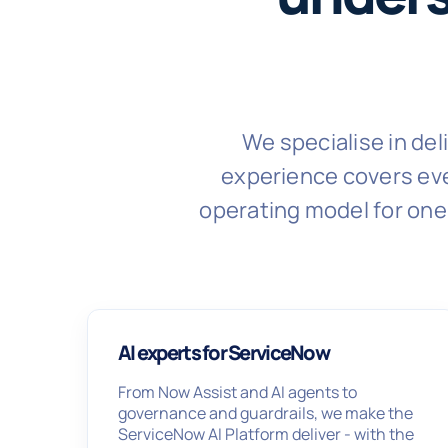
We specialise in de
experience covers eve
operating model for one 
AI experts for ServiceNow
From Now Assist and AI agents to
governance and guardrails, we make the
ServiceNow AI Platform deliver - with the