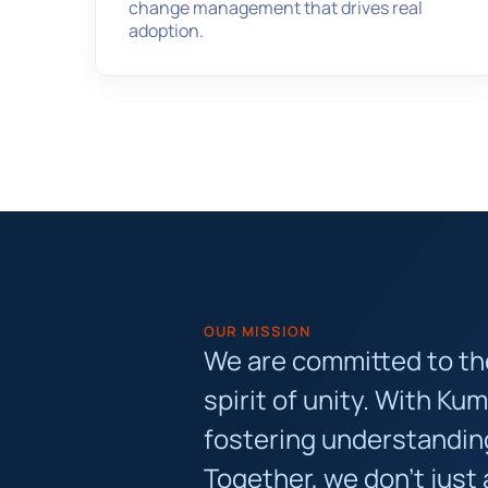
change management that drives real
adoption.
OUR MISSION
We are committed to the 
spirit of unity. With Ku
fostering understanding
Together, we don’t just