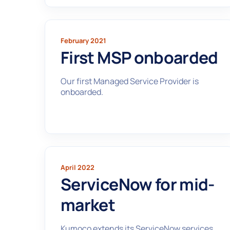
February 2021
First MSP onboarded
Our first Managed Service Provider is
onboarded.
April 2022
ServiceNow for mid-
market
Kumoco extends its ServiceNow services