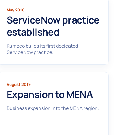
May 2016
ServiceNow practice
established
Kumoco builds its first dedicated
ServiceNow practice.
August 2019
Expansion to MENA
Business expansion into the MENA region.