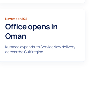
November 2021
Office opens in
Oman
Kumoco expands its ServiceNow delivery
across the Gulf region.