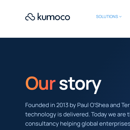
SOLUTIONS
Our
story
Founded in 2013 by Paul O’Shea and Te
technology is delivered. Today we are 
consultancy helping global enterprises