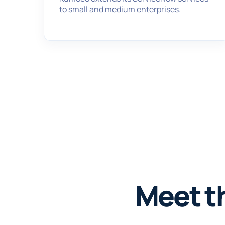
to small and medium enterprises.
Meet t