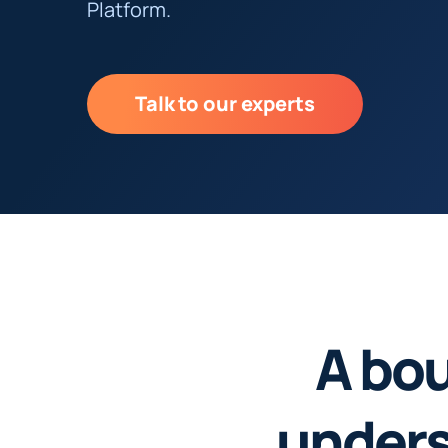
Platform.
Talk to our experts
A bou
unders