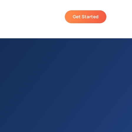
Get Started