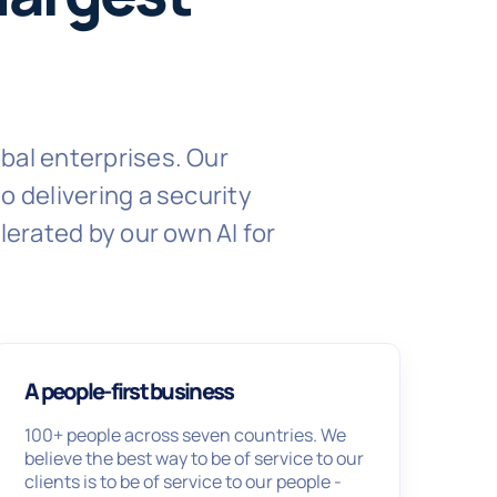
bal enterprises. Our
 delivering a security
lerated by our own AI for
A people-first business
100+ people across seven countries. We
believe the best way to be of service to our
clients is to be of service to our people -