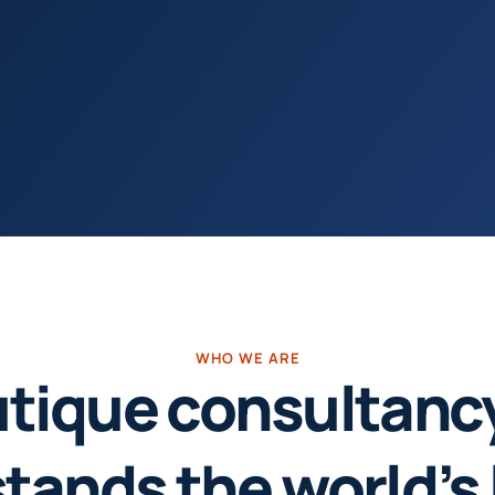
WHO WE ARE
tique consultanc
tands the world’s 