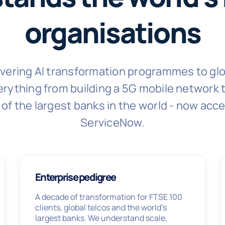
organisations
livering AI transformation programmes to glo
rything from building a 5G mobile network to
of the largest banks in the world - now acce
ServiceNow.
Enterprise pedigree
A decade of transformation for FTSE 100
clients, global telcos and the world’s
largest banks. We understand scale,