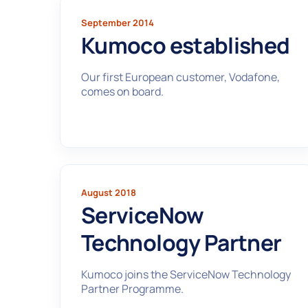
September 2014
Kumoco established
Our first European customer, Vodafone,
comes on board.
August 2018
ServiceNow
Technology Partner
Kumoco joins the ServiceNow Technology
Partner Programme.