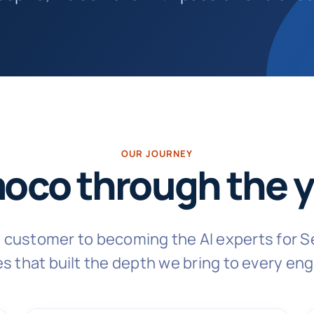
OUR JOURNEY
oco through the y
n customer to becoming the AI experts for S
s that built the depth we bring to every e