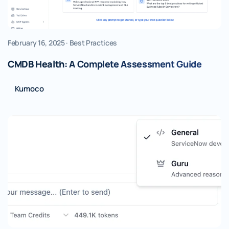
February 16, 2025 · Best Practices
CMDB Health: A Complete Assessment Guide
Kumoco