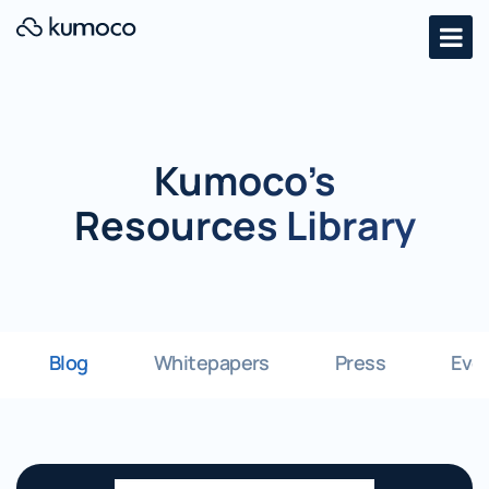
Kumoco’s
Resources Library
Blog
Whitepapers
Press
Eve