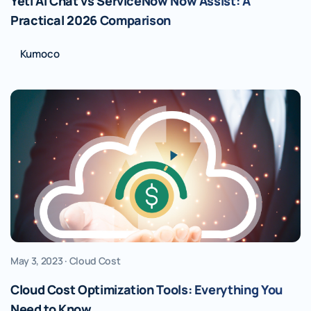
Yeti AI Chat vs ServiceNow Now Assist: A
Practical 2026 Comparison
Kumoco
May 3, 2023 · Cloud Cost
Cloud Cost Optimization Tools: Everything You
Need to Know