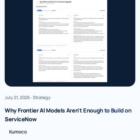
July 21, 2026 · Strategy
Why Frontier AI Models Aren't Enough to Build on
ServiceNow
Kumoco