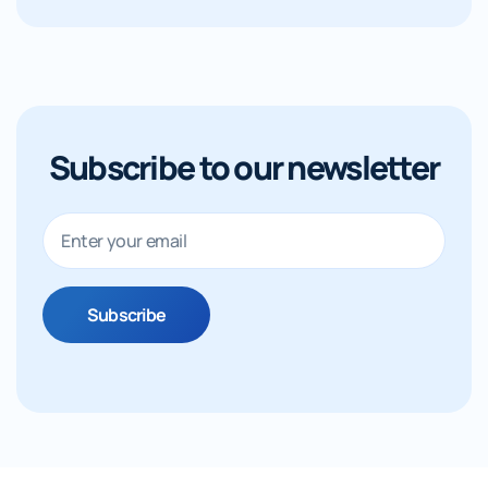
Subscribe to our newsletter