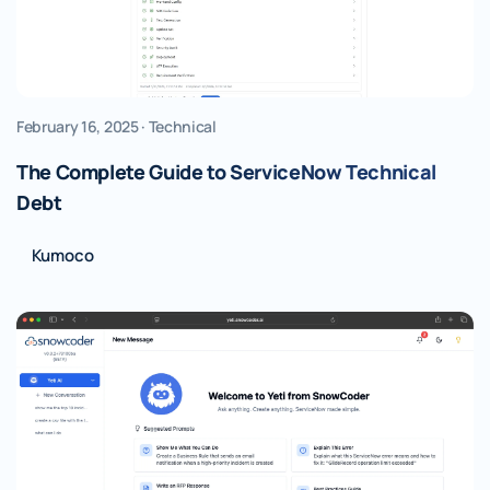
February 16, 2025 · Technical
The Complete Guide to ServiceNow Technical
Debt
Kumoco