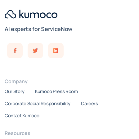
AI experts for ServiceNow
Company
Our Story
Kumoco Press Room
Corporate Social Responsibility
Careers
Contact Kumoco
Resources