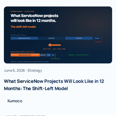
June 6, 2026 · Strategy
What ServiceNow Projects Will Look Like in 12
Months: The Shift-Left Model
Kumoco