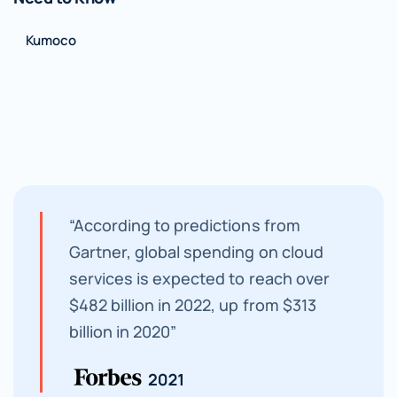
Kumoco
“According to predictions from
Gartner, global spending on cloud
services is expected to reach over
$482 billion in 2022, up from $313
billion in 2020”