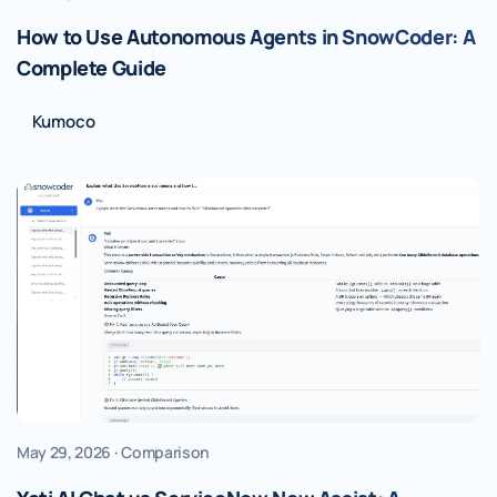
How to Use Autonomous Agents in SnowCoder: A
Complete Guide
Kumoco
May 29, 2026 · Comparison