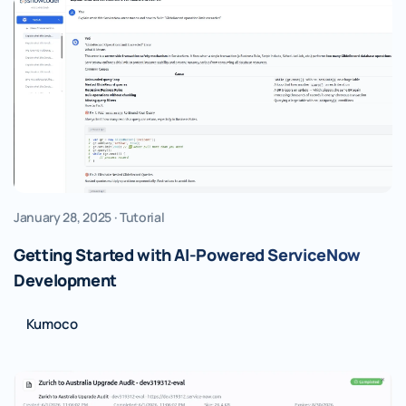
January 28, 2025 · Tutorial
Getting Started with AI-Powered ServiceNow
Development
Kumoco