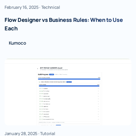
February 16, 2025 · Technical
Flow Designer vs Business Rules: When to Use
Each
Kumoco
January 28, 2025 · Tutorial