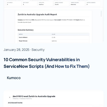
January 28, 2025 · Security
10 Common Security Vulnerabilities in
ServiceNow Scripts (And How to Fix Them)
Kumoco