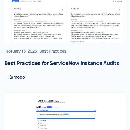
February 16, 2025 · Best Practices
Best Practices for ServiceNow Instance Audits
Kumoco