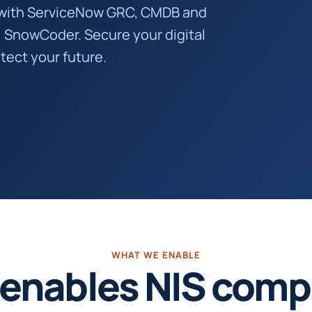
with ServiceNow GRC, CMDB and
, SnowCoder. Secure your digital
tect your future.
WHAT WE ENABLE
enables NIS compl