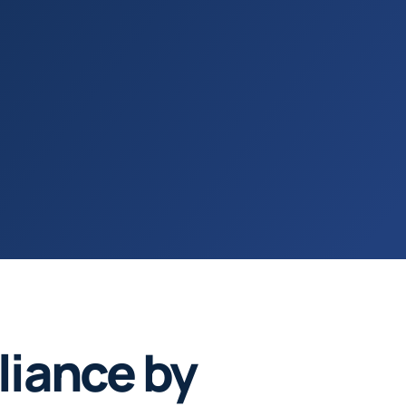
iance by