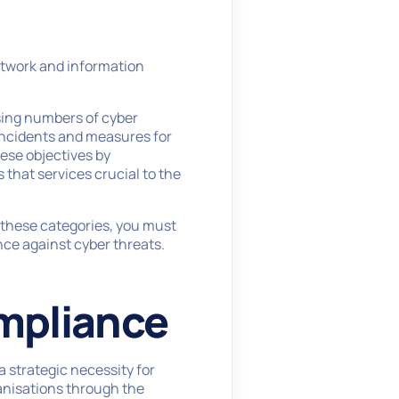
network and information
asing numbers of cyber
 incidents and measures for
hese objectives by
that services crucial to the
of these categories, you must
ce against cyber threats.
mpliance
a strategic necessity for
anisations through the