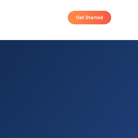
Get Started