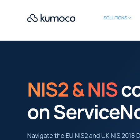
SOLUTIONS
NIS2 & NIS
c
on ServiceN
Navigate the EU NIS2 and UK NIS 2018 D