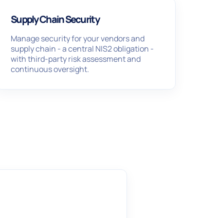
Supply Chain Security
Manage security for your vendors and
supply chain - a central NIS2 obligation -
with third-party risk assessment and
continuous oversight.