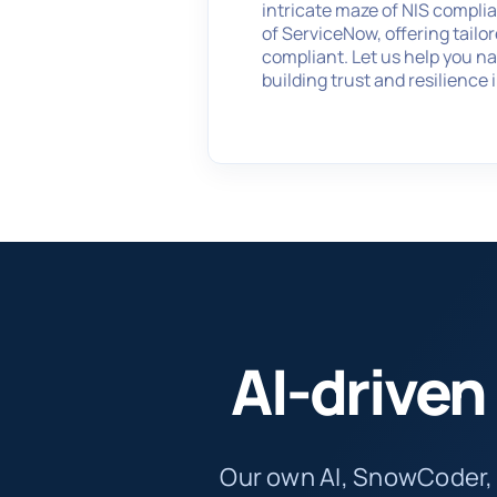
intricate maze of NIS compli
of ServiceNow, offering tailo
compliant. Let us help you na
building trust and resilience 
AI-drive
Our own AI, SnowCoder,