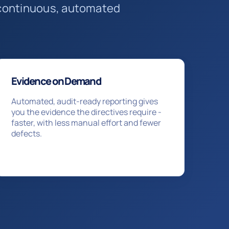
a continuous, automated
Evidence on Demand
Automated, audit-ready reporting gives
you the evidence the directives require -
faster, with less manual effort and fewer
defects.