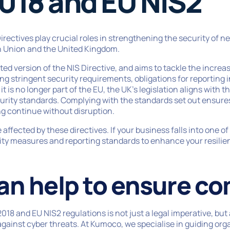
018 and EU NIS2
rectives play crucial roles in strengthening the security of 
 Union and the United Kingdom.
ted version of the NIS Directive, and aims to tackle the incre
sing stringent security requirements, obligations for reporting
 is no longer part of the EU, the UK’s legislation aligns with t
urity standards. Complying with the standards set out ensures 
g continue without disruption.
 affected by these directives. If your business falls into one 
y measures and reporting standards to enhance your resilien
an help to ensure co
18 and EU NIS2 regulations is not just a legal imperative, but 
gainst cyber threats. At Kumoco, we specialise in guiding org