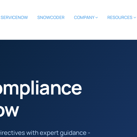
SERVICENOW
SNOWCODER
COMPANY
RESOURCES
ompliance
ow
irectives with expert guidance -