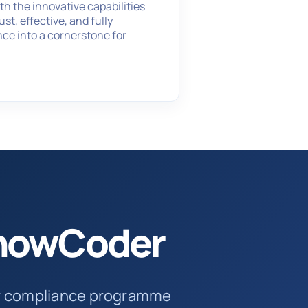
h the innovative capabilities
t, effective, and fully
nce into a cornerstone for
SnowCoder
ur compliance programme