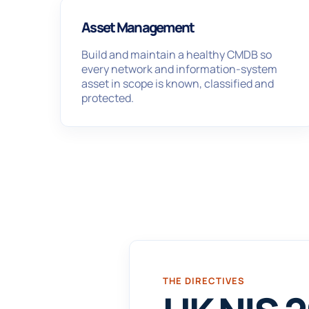
Asset Management
Build and maintain a healthy CMDB so
every network and information-system
asset in scope is known, classified and
protected.
THE DIRECTIVES