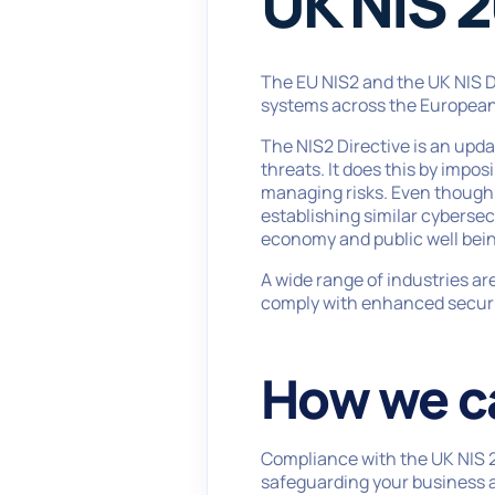
UK NIS 2
The EU NIS2 and the UK NIS Di
systems across the European
The NIS2 Directive is an upda
threats. It does this by impo
managing risks. Even though it
establishing similar cybersec
economy and public well bein
A wide range of industries are
comply with enhanced securit
How we c
Compliance with the UK NIS 20
safeguarding your business a