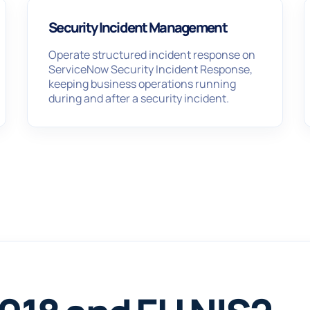
Security Incident Management
Operate structured incident response on
ServiceNow Security Incident Response,
keeping business operations running
during and after a security incident.