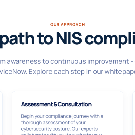
OUR APPROACH
 path to NIS compl
rom awareness to continuous improvement - 
viceNow. Explore each step in our whitepap
Assessment & Consultation
Begin your compliance journey with a
thorough assessment of your
cybersecurity posture. Our experts