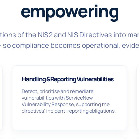
empowering
tions of the NIS2 and NIS Directives into 
- so compliance becomes operational, evid
Handling & Reporting Vulnerabilities
Detect, prioritise and remediate
vulnerabilities with ServiceNow
Vulnerability Response, supporting the
directives’ incident-reporting obligations.