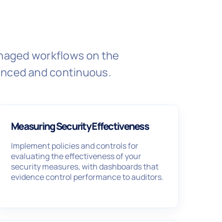
managed workflows on the
enced and continuous.
Measuring Security Effectiveness
Implement policies and controls for
evaluating the effectiveness of your
security measures, with dashboards that
evidence control performance to auditors.