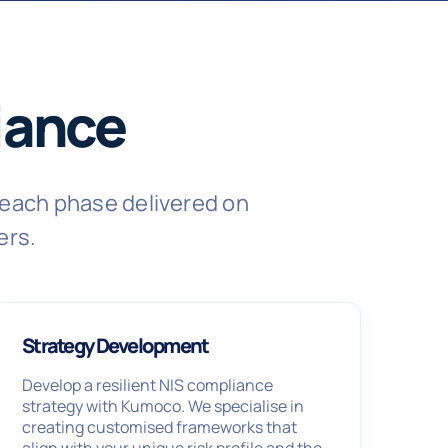
iance
each phase delivered on
ers.
Strategy Development
Develop a resilient NIS compliance
strategy with Kumoco. We specialise in
creating customised frameworks that