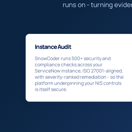
runs on - turning evid
Instance Audit
SnowCoder runs 500+ security and
compliance checks across your
ServiceNow instance, ISO 27001-aligned,
with severity-ranked remediation - so the
platform underpinning your NIS controls
is itself secure.