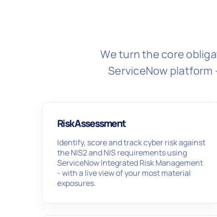
We turn the core obliga
ServiceNow platform 
Risk Assessment
Identify, score and track cyber risk against
the NIS2 and NIS requirements using
ServiceNow Integrated Risk Management
- with a live view of your most material
exposures.