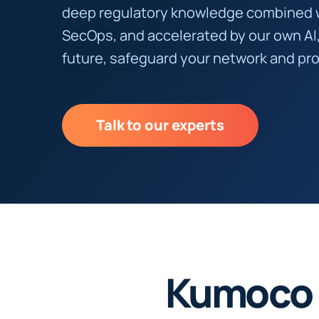
deep regulatory knowledge combined 
SecOps, and accelerated by our own AI
future, safeguard your network and pro
Talk to our experts
Kumoco 