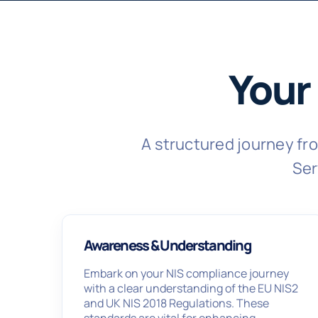
Your
A structured journey f
Ser
Awareness & Understanding
Embark on your NIS compliance journey
with a clear understanding of the EU NIS2
and UK NIS 2018 Regulations. These