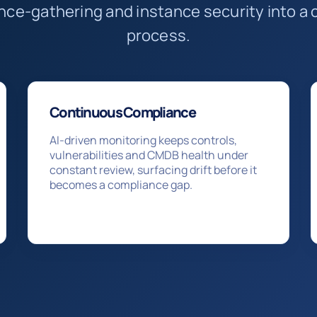
ence-gathering and instance security into 
process.
Continuous Compliance
AI-driven monitoring keeps controls,
vulnerabilities and CMDB health under
constant review, surfacing drift before it
becomes a compliance gap.