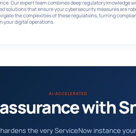
ance. Our expert team combines deep regulatory knowledge wit
red solutions that ensure your cybersecurity measures are robus
vigate the complexities of these regulations, turning complia
in your digital operations.
AI-ACCELERATED
n assurance with 
 hardens the very ServiceNow instance yo