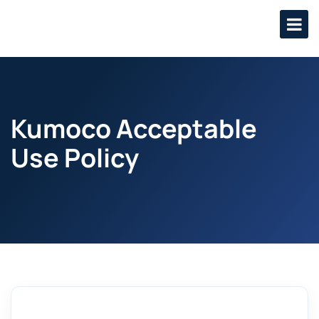
Kumoco Acceptable
Use Policy