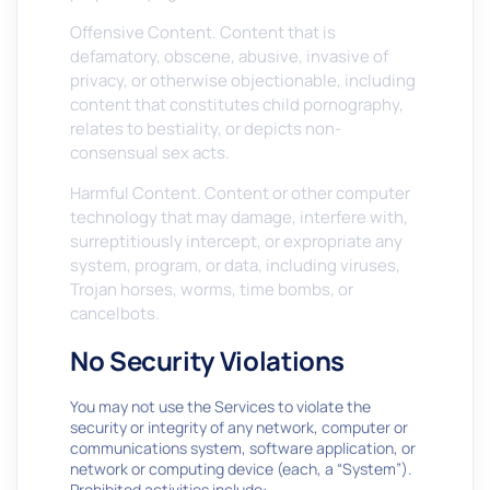
Offensive Content. Content that is
defamatory, obscene, abusive, invasive of
privacy, or otherwise objectionable, including
content that constitutes child pornography,
relates to bestiality, or depicts non-
consensual sex acts.
Harmful Content. Content or other computer
technology that may damage, interfere with,
surreptitiously intercept, or expropriate any
system, program, or data, including viruses,
Trojan horses, worms, time bombs, or
cancelbots.
No Security Violations
You may not use the Services to violate the
security or integrity of any network, computer or
communications system, software application, or
network or computing device (each, a “System”).
Prohibited activities include: