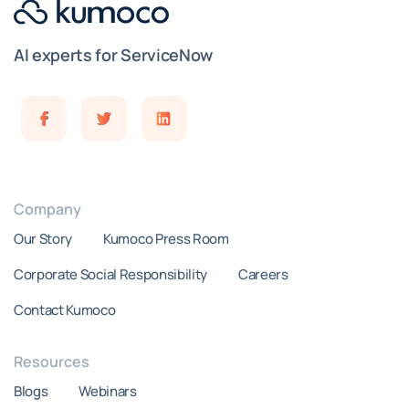
AI experts for ServiceNow
Company
Our Story
Kumoco Press Room
Corporate Social Responsibility
Careers
Contact Kumoco
Resources
Blogs
Webinars