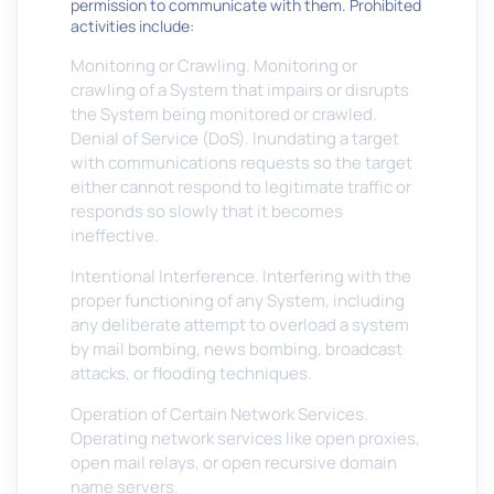
permission to communicate with them. Prohibited
activities include:
Monitoring or Crawling. Monitoring or
crawling of a System that impairs or disrupts
the System being monitored or crawled.
Denial of Service (DoS). Inundating a target
with communications requests so the target
either cannot respond to legitimate traffic or
responds so slowly that it becomes
ineffective.
Intentional Interference. Interfering with the
proper functioning of any System, including
any deliberate attempt to overload a system
by mail bombing, news bombing, broadcast
attacks, or flooding techniques.
Operation of Certain Network Services.
Operating network services like open proxies,
open mail relays, or open recursive domain
name servers.