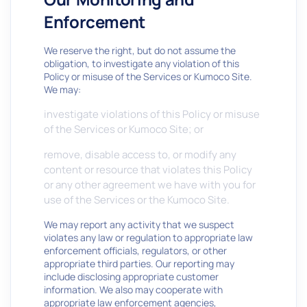
Enforcement
We reserve the right, but do not assume the
obligation, to investigate any violation of this
Policy or misuse of the Services or Kumoco Site.
We may:
investigate violations of this Policy or misuse
of the Services or Kumoco Site; or
remove, disable access to, or modify any
content or resource that violates this Policy
or any other agreement we have with you for
use of the Services or the Kumoco Site.
We may report any activity that we suspect
violates any law or regulation to appropriate law
enforcement officials, regulators, or other
appropriate third parties. Our reporting may
include disclosing appropriate customer
information. We also may cooperate with
appropriate law enforcement agencies,