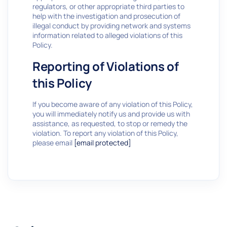
regulators, or other appropriate third parties to
help with the investigation and prosecution of
illegal conduct by providing network and systems
information related to alleged violations of this
Policy.
Reporting of Violations of
this Policy
If you become aware of any violation of this Policy,
you will immediately notify us and provide us with
assistance, as requested, to stop or remedy the
violation. To report any violation of this Policy,
please email
[email protected]