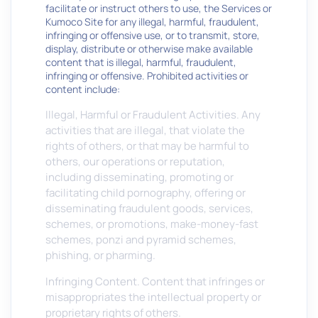
facilitate or instruct others to use, the Services or
Kumoco Site for any illegal, harmful, fraudulent,
infringing or offensive use, or to transmit, store,
display, distribute or otherwise make available
content that is illegal, harmful, fraudulent,
infringing or offensive. Prohibited activities or
content include:
Illegal, Harmful or Fraudulent Activities. Any
activities that are illegal, that violate the
rights of others, or that may be harmful to
others, our operations or reputation,
including disseminating, promoting or
facilitating child pornography, offering or
disseminating fraudulent goods, services,
schemes, or promotions, make-money-fast
schemes, ponzi and pyramid schemes,
phishing, or pharming.
Infringing Content. Content that infringes or
misappropriates the intellectual property or
proprietary rights of others.