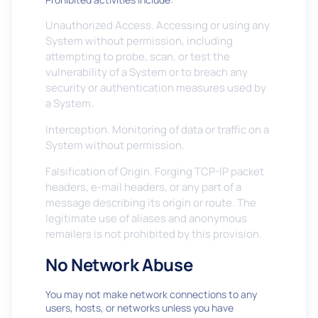
Unauthorized Access. Accessing or using any
System without permission, including
attempting to probe, scan, or test the
vulnerability of a System or to breach any
security or authentication measures used by
a System.
Interception. Monitoring of data or traffic on a
System without permission.
Falsification of Origin. Forging TCP-IP packet
headers, e-mail headers, or any part of a
message describing its origin or route. The
legitimate use of aliases and anonymous
remailers is not prohibited by this provision.
No Network Abuse
You may not make network connections to any
users, hosts, or networks unless you have