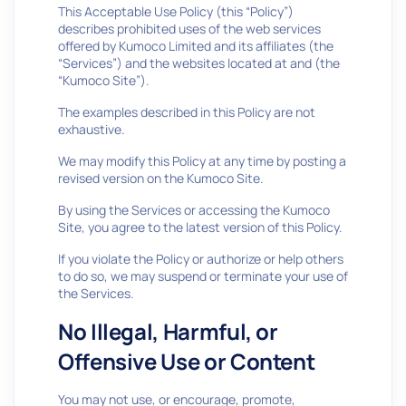
This Acceptable Use Policy (this “Policy”)
describes prohibited uses of the web services
offered by Kumoco Limited and its affiliates (the
“Services”) and the websites located at and (the
“Kumoco Site”).
The examples described in this Policy are not
exhaustive.
We may modify this Policy at any time by posting a
revised version on the Kumoco Site.
By using the Services or accessing the Kumoco
Site, you agree to the latest version of this Policy.
If you violate the Policy or authorize or help others
to do so, we may suspend or terminate your use of
the Services.
No Illegal, Harmful, or
Offensive Use or Content
You may not use, or encourage, promote,