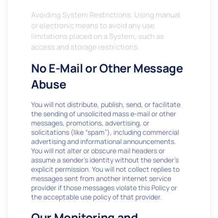
Avoiding System Restrictions. Using manual
or electronic means to avoid any use
limitations placed on a System, such as
access and storage restrictions.
No E-Mail or Other Message
Abuse
You will not distribute, publish, send, or facilitate
the sending of unsolicited mass e-mail or other
messages, promotions, advertising, or
solicitations (like “spam”), including commercial
advertising and informational announcements.
You will not alter or obscure mail headers or
assume a sender’s identity without the sender’s
explicit permission. You will not collect replies to
messages sent from another internet service
provider if those messages violate this Policy or
the acceptable use policy of that provider.
Our Monitoring and