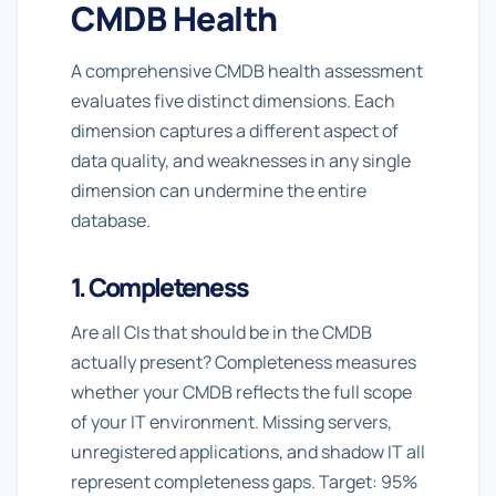
CMDB Health
A comprehensive CMDB health assessment
evaluates five distinct dimensions. Each
dimension captures a different aspect of
data quality, and weaknesses in any single
dimension can undermine the entire
database.
1. Completeness
Are all CIs that should be in the CMDB
actually present? Completeness measures
whether your CMDB reflects the full scope
of your IT environment. Missing servers,
unregistered applications, and shadow IT all
represent completeness gaps. Target: 95%