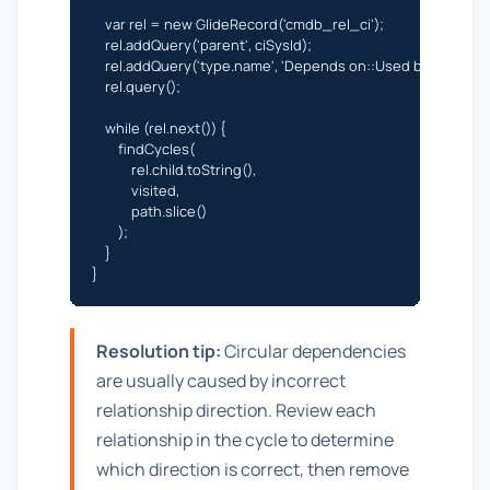
    var rel = new GlideRecord('cmdb_rel_ci');

    rel.addQuery('parent', ciSysId);

    rel.addQuery('type.name', 'Depends on::Used by');

    rel.query();

    while (rel.next()) {

        findCycles(

            rel.child.toString(),

            visited,

            path.slice()

        );

    }

}
Resolution tip:
Circular dependencies
are usually caused by incorrect
relationship direction. Review each
relationship in the cycle to determine
which direction is correct, then remove