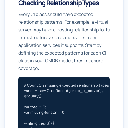
Checking Relationship Types
Every CI class should have expected
relationship patterns. For example, a virtual
server may have a hosting relationship to its
infrastructure and relationships from
application services it supports. Start by
defining the expected patterns for each CI
class in your CMDB model, then measure
coverage:
// Count CIs missing expected relationship types

var gr = new GlideRecord('cmdb_ci_server');

gr.query();

var total = 0;

var missingRunsOn = 0;

while (gr.next()) {
