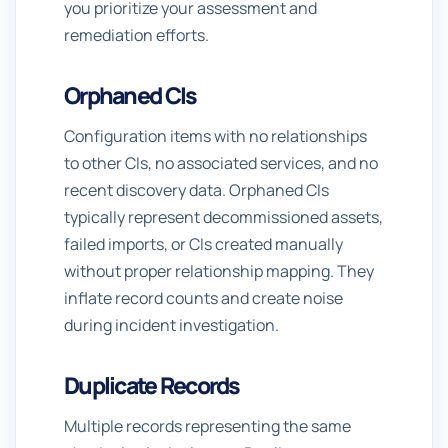
you prioritize your assessment and
remediation efforts.
Orphaned CIs
Configuration items with no relationships
to other CIs, no associated services, and no
recent discovery data. Orphaned CIs
typically represent decommissioned assets,
failed imports, or CIs created manually
without proper relationship mapping. They
inflate record counts and create noise
during incident investigation.
Duplicate Records
Multiple records representing the same