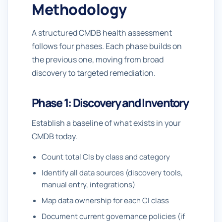
Methodology
A structured CMDB health assessment
follows four phases. Each phase builds on
the previous one, moving from broad
discovery to targeted remediation.
Phase 1: Discovery and Inventory
Establish a baseline of what exists in your
CMDB today.
Count total CIs by class and category
Identify all data sources (discovery tools,
manual entry, integrations)
Map data ownership for each CI class
Document current governance policies (if