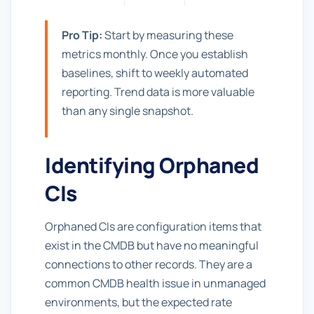
Pro Tip:
Start by measuring these
metrics monthly. Once you establish
baselines, shift to weekly automated
reporting. Trend data is more valuable
than any single snapshot.
Identifying Orphaned
CIs
Orphaned CIs are configuration items that
exist in the CMDB but have no meaningful
connections to other records. They are a
common CMDB health issue in unmanaged
environments, but the expected rate