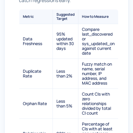
catch regressions early.
Suggested
Metric
How to Measure
Target
Compare
95%
last_discovered
Data
updated
or
Freshness
within 30
sys_updated_on
days
against current
date
Fuzzy match on
name, serial
Duplicate
Less
number, IP
Rate
than 2%
address, and
MAC address
Count CIs with
zero
Less
Orphan Rate
relationships
than 5%
divided by total
CI count
Percentage of
CIs with at least