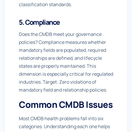
classification standards.
5. Compliance
Does the CMDB meet your governance
policies? Compliance measures whether
mandatory fields are populated, required
relationships are defined, and lifecycle
states are properly maintained. This
dimension is especially critical for regulated
industries. Target: Zero violations of
mandatory field and relationship policies.
Common CMDB Issues
Most CMDB health problems fall into six
categories. Understanding each one helps