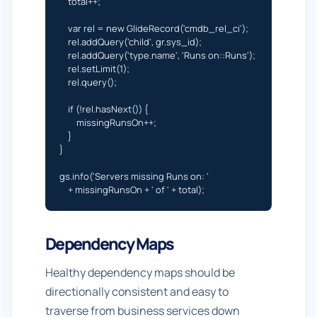
    total++;

    var rel = new GlideRecord('cmdb_rel_ci');

    rel.addQuery('child', gr.sys_id);

    rel.addQuery('type.name', 'Runs on::Runs');

    rel.setLimit(1);

    rel.query();

    if (!rel.hasNext()) {

        missingRunsOn++;

    }

}

gs.info('Servers missing Runs on: '

    + missingRunsOn + ' of ' + total);
Dependency Maps
Healthy dependency maps should be
directionally consistent and easy to
traverse from business services down