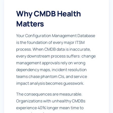
Why CMDB Health
Matters
Your Configuration Management Database
is the foundation of every major ITSM
process. When CMDB data is inaccurate,
every downstream process suffers: change
management approvals rely on wrong
dependency maps, incident resolution
teams chase phantom CIs, and service
impact analysis becomes guesswork.
The consequences are measurable.
Organizations with unhealthy CMDBs
experience 40% longer mean time to