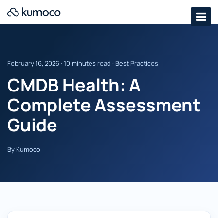
February 16, 2026 · 10 minutes read · Best Practices
CMDB Health: A
Complete Assessment
Guide
By Kumoco