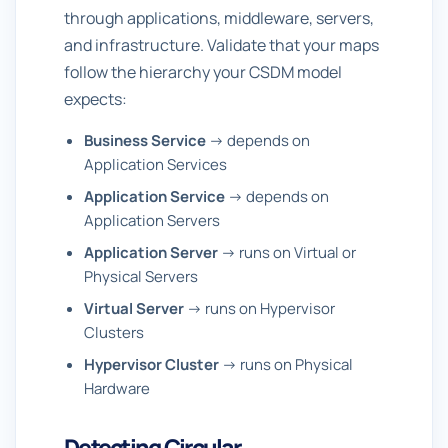
through applications, middleware, servers,
and infrastructure. Validate that your maps
follow the hierarchy your CSDM model
expects:
Business Service
→ depends on
Application Services
Application Service
→ depends on
Application Servers
Application Server
→ runs on Virtual or
Physical Servers
Virtual Server
→ runs on Hypervisor
Clusters
Hypervisor Cluster
→ runs on Physical
Hardware
Detecting Circular