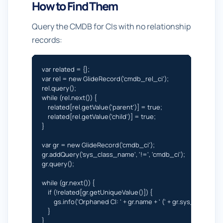
How to Find Them
Query the CMDB for CIs with no relationship
records:
var related = {};

var rel = new GlideRecord('cmdb_rel_ci');

rel.query();

while (rel.next()) {

    related[rel.getValue('parent')] = true;

    related[rel.getValue('child')] = true;

}

var gr = new GlideRecord('cmdb_ci');

gr.addQuery('sys_class_name', '!=', 'cmdb_ci');

gr.query();

while (gr.next()) {

    if (!related[gr.getUniqueValue()]) {

        gs.info('Orphaned CI: ' + gr.name + ' (' + gr.sys_class_nam
    }

}