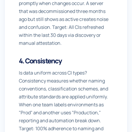
promptly when changes occur. A server
that was decommissioned three months
ago but still shows as active creates noise
and confusion. Target: All CIs refreshed
within the last 30 days via discovery or
manual attestation.
4. Consistency
Is data uniform across CI types?
Consistency measures whether naming
conventions, classification schemes, and
attribute standards are applied uniformly.
When one team labels environments as
"Prod" and another uses "Production,"
reporting and automation break down.
Target: 100% adherence to naming and