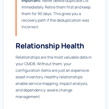
Important:
Never delete duplicate CIs
immediately. Retire them first and keep
them for 90 days. This gives you a
recovery path if the deduplication was
incorrect.
Relationship Health
Relationships are the most valuable data in
your CMDB. Without them, your
configuration items are just an expensive
asset inventory. Healthy relationships
enable service mapping, impact analysis,
and dependency-aware change
management.