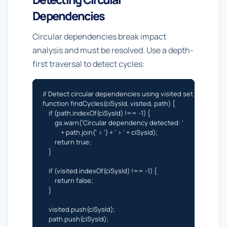
Dependencies
Circular dependencies break impact
analysis and must be resolved. Use a depth-
first traversal to detect cycles:
// Detect circular dependencies using visited set

function findCycles(ciSysId, visited, path) {

    if (path.indexOf(ciSysId) !== -1) {

        gs.warn('Circular dependency detected: '

            + path.join(' > ') + ' > ' + ciSysId);

        return true;

    }

    if (visited.indexOf(ciSysId) !== -1) {

        return false;

    }

    visited.push(ciSysId);

    path.push(ciSysId);
