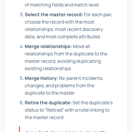
of matching fields and match level
Select the master record:
For each pair,
choose the record with the most
relationships, most recent discovery
data, and most complete attributes
Merge relationships:
Move all
relationships from the duplicate to the
master record, avoiding duplicating
existing relationships
Merge history:
Re-parent incidents,
changes, and problems from the
duplicate to the master
Retire the duplicate:
Set the duplicate's
status to "Retired" with a note linking to
the master record