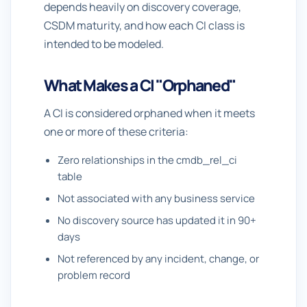
depends heavily on discovery coverage,
CSDM maturity, and how each CI class is
intended to be modeled.
What Makes a CI "Orphaned"
A CI is considered orphaned when it meets
one or more of these criteria:
Zero relationships in the cmdb_rel_ci
table
Not associated with any business service
No discovery source has updated it in 90+
days
Not referenced by any incident, change, or
problem record