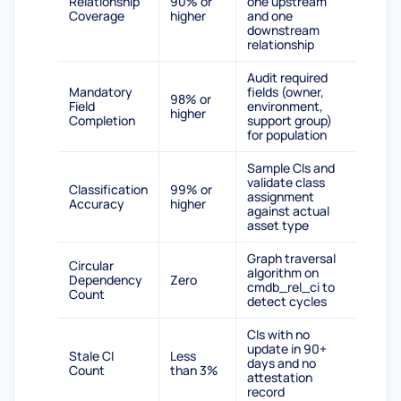
Relationship
90% or
one upstream
Coverage
higher
and one
downstream
relationship
Audit required
Mandatory
fields (owner,
98% or
Field
environment,
higher
Completion
support group)
for population
Sample CIs and
validate class
Classification
99% or
assignment
Accuracy
higher
against actual
asset type
Graph traversal
Circular
algorithm on
Dependency
Zero
cmdb_rel_ci to
Count
detect cycles
CIs with no
update in 90+
Stale CI
Less
days and no
Count
than 3%
attestation
record