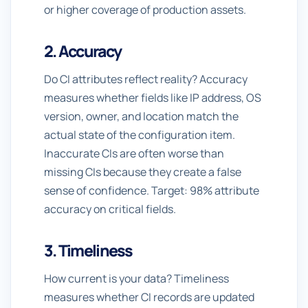
or higher coverage of production assets.
2. Accuracy
Do CI attributes reflect reality? Accuracy
measures whether fields like IP address, OS
version, owner, and location match the
actual state of the configuration item.
Inaccurate CIs are often worse than
missing CIs because they create a false
sense of confidence. Target: 98% attribute
accuracy on critical fields.
3. Timeliness
How current is your data? Timeliness
measures whether CI records are updated