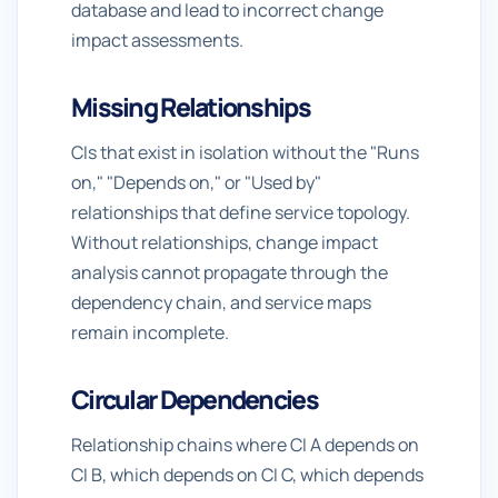
database and lead to incorrect change
impact assessments.
Missing Relationships
CIs that exist in isolation without the "Runs
on," "Depends on," or "Used by"
relationships that define service topology.
Without relationships, change impact
analysis cannot propagate through the
dependency chain, and service maps
remain incomplete.
Circular Dependencies
Relationship chains where CI A depends on
CI B, which depends on CI C, which depends