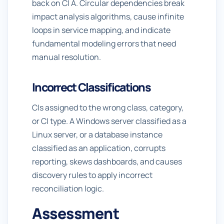
back on CI A. Circular dependencies break
impact analysis algorithms, cause infinite
loops in service mapping, and indicate
fundamental modeling errors that need
manual resolution.
Incorrect Classifications
CIs assigned to the wrong class, category,
or CI type. A Windows server classified as a
Linux server, or a database instance
classified as an application, corrupts
reporting, skews dashboards, and causes
discovery rules to apply incorrect
reconciliation logic.
Assessment