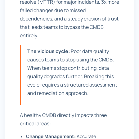
resolve (MTTR) for major incidents, 3x more
failed changes due to missed
dependencies, and a steady erosion of trust
that leads teams to bypass the CMDB
entirely.
The vicious cycle:
Poor data quality
causes teams to stop using the CMDB.
When teams stop contributing, data
quality degrades further. Breaking this
cycle requires a structured assessment
and remediation approach.
A healthy CMDB directly impacts three
critical areas:
Change Management:
Accurate