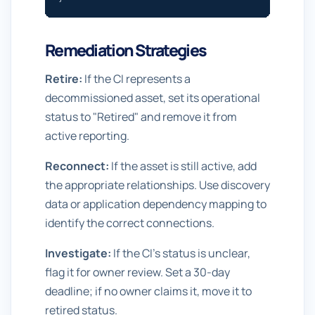
Remediation Strategies
Retire:
If the CI represents a
decommissioned asset, set its operational
status to "Retired" and remove it from
active reporting.
Reconnect:
If the asset is still active, add
the appropriate relationships. Use discovery
data or application dependency mapping to
identify the correct connections.
Investigate:
If the CI's status is unclear,
flag it for owner review. Set a 30-day
deadline; if no owner claims it, move it to
retired status.