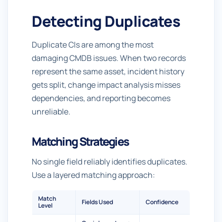
Detecting Duplicates
Duplicate CIs are among the most
damaging CMDB issues. When two records
represent the same asset, incident history
gets split, change impact analysis misses
dependencies, and reporting becomes
unreliable.
Matching Strategies
No single field reliably identifies duplicates.
Use a layered matching approach:
Match
Fields Used
Confidence
Level