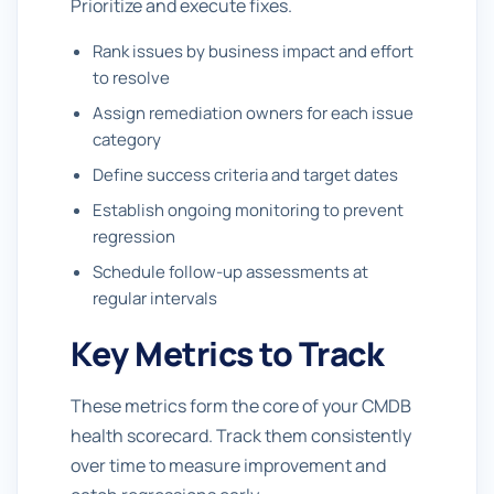
Prioritize and execute fixes.
Rank issues by business impact and effort
to resolve
Assign remediation owners for each issue
category
Define success criteria and target dates
Establish ongoing monitoring to prevent
regression
Schedule follow-up assessments at
regular intervals
Key Metrics to Track
These metrics form the core of your CMDB
health scorecard. Track them consistently
over time to measure improvement and