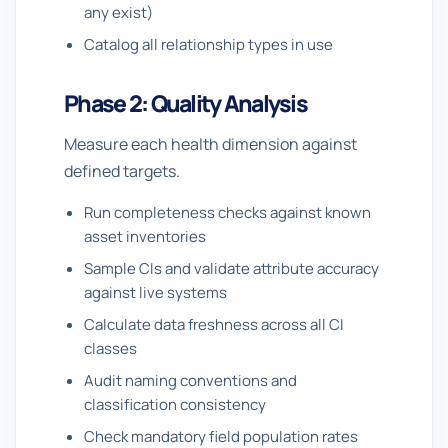
any exist)
Catalog all relationship types in use
Phase 2: Quality Analysis
Measure each health dimension against
defined targets.
Run completeness checks against known
asset inventories
Sample CIs and validate attribute accuracy
against live systems
Calculate data freshness across all CI
classes
Audit naming conventions and
classification consistency
Check mandatory field population rates