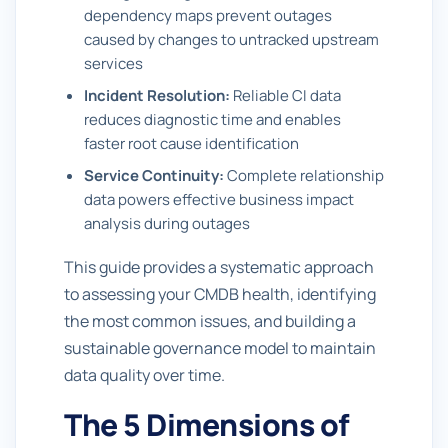
dependency maps prevent outages
caused by changes to untracked upstream
services
Incident Resolution:
Reliable CI data
reduces diagnostic time and enables
faster root cause identification
Service Continuity:
Complete relationship
data powers effective business impact
analysis during outages
This guide provides a systematic approach
to assessing your CMDB health, identifying
the most common issues, and building a
sustainable governance model to maintain
data quality over time.
The 5 Dimensions of