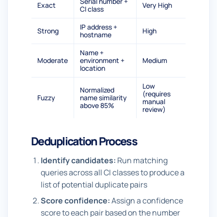
Serial number +
Exact
Very High
CI class
IP address +
Strong
High
hostname
Name +
Moderate
environment +
Medium
location
Low
Normalized
(requires
Fuzzy
name similarity
manual
above 85%
review)
Deduplication Process
Identify candidates:
Run matching
queries across all CI classes to produce a
list of potential duplicate pairs
Score confidence:
Assign a confidence
score to each pair based on the number