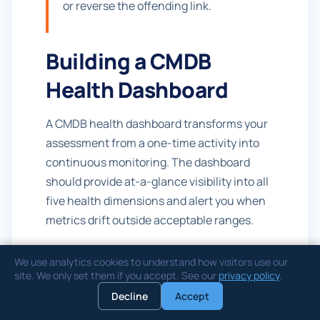
or reverse the offending link.
Building a CMDB
Health Dashboard
A CMDB health dashboard transforms your
assessment from a one-time activity into
continuous monitoring. The dashboard
should provide at-a-glance visibility into all
five health dimensions and alert you when
metrics drift outside acceptable ranges.
Key Indicators
We use analytics cookies to understand how visitors use our
site. We only set them if you accept. See our
privacy policy
.
Your dashboard should include these core
Decline
Accept
widgets: