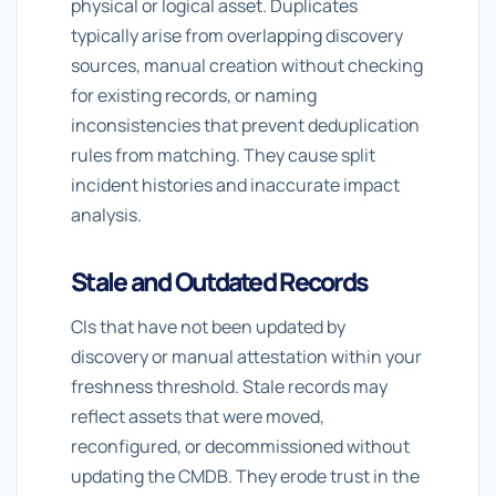
physical or logical asset. Duplicates
typically arise from overlapping discovery
sources, manual creation without checking
for existing records, or naming
inconsistencies that prevent deduplication
rules from matching. They cause split
incident histories and inaccurate impact
analysis.
Stale and Outdated Records
CIs that have not been updated by
discovery or manual attestation within your
freshness threshold. Stale records may
reflect assets that were moved,
reconfigured, or decommissioned without
updating the CMDB. They erode trust in the