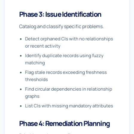
Phase 3: Issue Identification
Catalog and classify specific problems.
Detect orphaned CIs with no relationships
or recent activity
Identify duplicate records using fuzzy
matching
Flag stale records exceeding freshness
thresholds
Find circular dependencies in relationship
graphs
List CIs with missing mandatory attributes
Phase 4: Remediation Planning