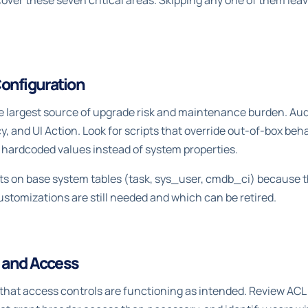
over these seven critical areas. Skipping any one of them leav
onfiguration
e largest source of upgrade risk and maintenance burden. Audi
icy, and UI Action. Look for scripts that override out-of-box beh
e hardcoded values instead of system properties.
pts on base system tables (task, sys_user, cmdb_ci) because t
tomizations are still needed and which can be retired.
, and Access
 that access controls are functioning as intended. Review ACL 