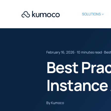
SOLUTIONS
February 16, 2026 · 10 minutes read · Bes
Best Pra
Instance
By Kumoco