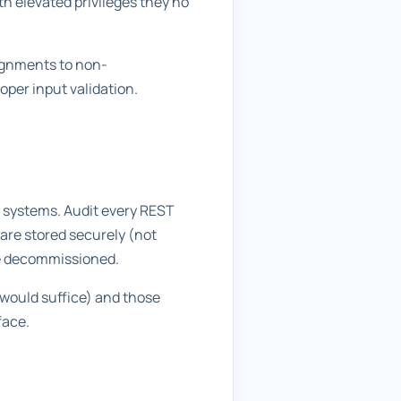
th elevated privileges they no
signments to non-
oper input validation.
 systems. Audit every REST
are stored securely (not
are decommissioned.
 would suffice) and those
face.