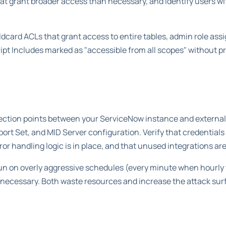
hat grant broader access than necessary, and identify users wi
dcard ACLs that grant access to entire tables, admin role as
ipt Includes marked as "accessible from all scopes" without pr
nection points between your ServiceNow instance and external
t Set, and MID Server configuration. Verify that credentials 
ror handling logic is in place, and that unused integrations 
run on overly aggressive schedules (every minute when hourly
 necessary. Both waste resources and increase the attack sur