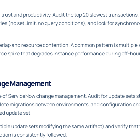
trust and productivity. Audit the top 20 slowest transactions,
s (no setLimit, no query conditions), and look for synchronou
erlap and resource contention. A common pattern is multiple 
ource spike that degrades instance performance during off-h
ange Management
 of ServiceNow change management. Audit for update sets stu
plete migrations between environments, and configuration ch
ed update set.
ltiple update sets modifying the same artifact) and verify tha
tion is consistently followed.