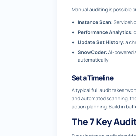
Manual auditing is possible bu
Instance Scan:
ServiceNow
Performance Analytics:
d
Update Set History:
a chr
SnowCoder:
AI-powered an
automatically
Set a Timeline
A typical full audit takes tw
and automated scanning, the 
action planning. Build in bu
The 7 Key Audi