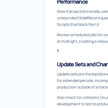
Performance
Slow transactions erode user 
unbounded GlideRecord querie
Scripts that block the UI.
Review scheduled jobs for ov
at midnight, creating a res
5
Update Sets and Ch
Update sets are the backbone
for extended periods, incom
production outside of a track
Also check for collisions (mu
development to test to produc