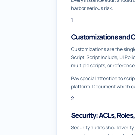
Every instance audit should c
harbor serious risk.
1
Customizations and C
Customizations are the singl
Script, Script Include, UI Pol
multiple scripts, or referenc
Pay special attention to scri
platform. Document which cus
2
Security: ACLs, Roles
Security audits should verify