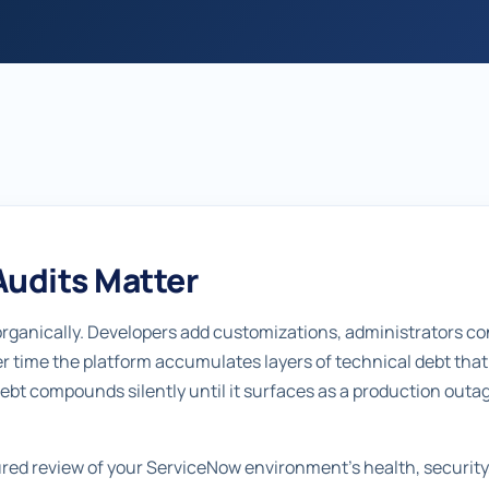
udits Matter
ganically. Developers add customizations, administrators co
er time the platform accumulates layers of technical debt tha
debt compounds silently until it surfaces as a production outage
tured review of your ServiceNow environment's health, securit