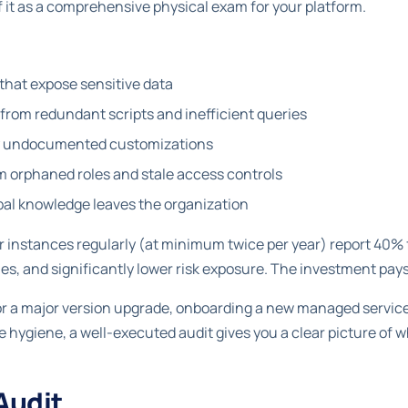
 it as a comprehensive physical exam for your platform.
that expose sensitive data
rom redundant scripts and inefficient queries
by undocumented customizations
m orphaned roles and stale access controls
ibal knowledge leaves the organization
ir instances regularly (at minimum twice per year) report 40% 
mes, and significantly lower risk exposure. The investment pays
r a major version upgrade, onboarding a new managed services
hygiene, a well-executed audit gives you a clear picture of 
Audit