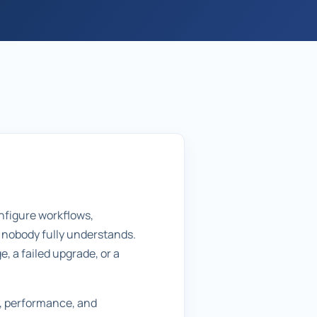
nfigure workflows,
t nobody fully understands.
, a failed upgrade, or a
y, performance, and