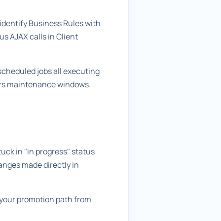
 identify Business Rules with
s AJAX calls in Client
scheduled jobs all executing
ours maintenance windows.
ck in "in progress" status
anges made directly in
t your promotion path from