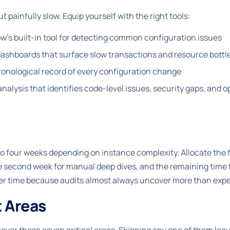
t painfully slow. Equip yourself with the right tools:
's built-in tool for detecting common configuration issues
ashboards that surface slow transactions and resource bott
onological record of every configuration change
alysis that identifies code-level issues, security gaps, and o
o to four weeks depending on instance complexity. Allocate the 
second week for manual deep dives, and the remaining time fo
ffer time because audits almost always uncover more than exp
t Areas