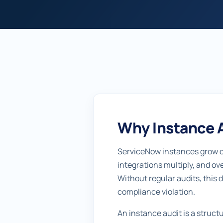
Why Instance A
ServiceNow instances grow or
integrations multiply, and ov
Without regular audits, this 
compliance violation.
An instance audit is a struc