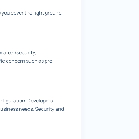
 you cover the right ground,
r area (security,
fic concern such as pre-
onfiguration. Developers
business needs. Security and