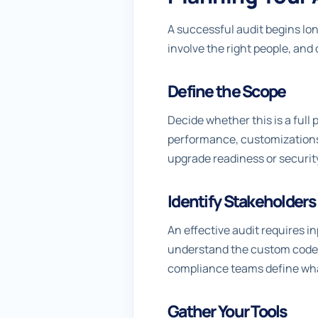
A successful audit begins lo
involve the right people, and d
Define the Scope
Decide whether this is a full 
performance, customizations,
upgrade readiness or securit
Identify Stakeholders
An effective audit requires 
understand the custom code.
compliance teams define what 
Gather Your Tools