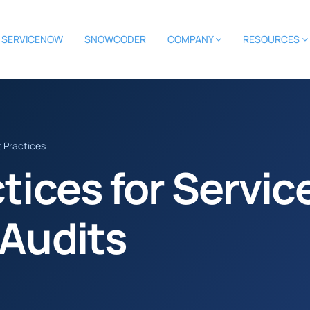
SERVICENOW
SNOWCODER
COMPANY
RESOURCES
t Practices
ctices for Servi
 Audits