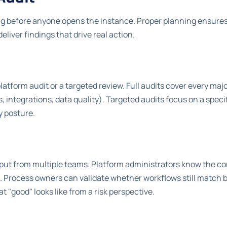
ng before anyone opens the instance. Proper planning ensures
eliver findings that drive real action.
platform audit or a targeted review. Full audits cover every majo
 integrations, data quality). Targeted audits focus on a speci
y posture.
input from multiple teams. Platform administrators know the c
 Process owners can validate whether workflows still match 
"good" looks like from a risk perspective.