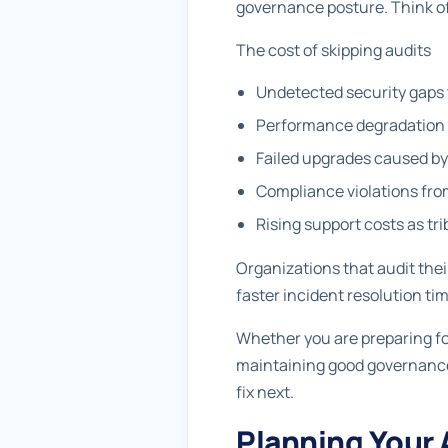
governance posture. Think of
The cost of skipping audits
Undetected security gaps 
Performance degradation f
Failed upgrades caused 
Compliance violations fro
Rising support costs as tr
Organizations that audit the
faster incident resolution ti
Whether you are preparing fo
maintaining good governance 
fix next.
Planning Your 