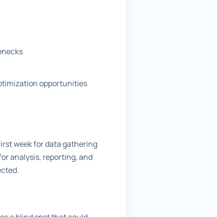
lenecks
ptimization opportunities
first week for data gathering
r analysis, reporting, and
ected.