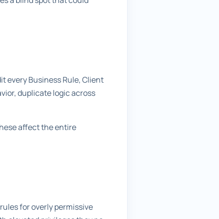
es a blind spot that could
t every Business Rule, Client
avior, duplicate logic across
hese affect the entire
rules for overly permissive