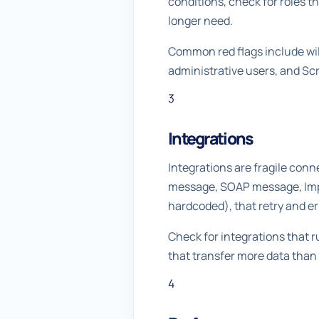
conditions, check for roles t
longer need.
Common red flags include wil
administrative users, and Scr
3
Integrations
Integrations are fragile con
message, SOAP message, Impor
hardcoded), that retry and er
Check for integrations that 
that transfer more data than
4