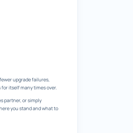
fewer upgrade failures,
 for itself many times over.
 partner, or simply
where you stand and what to