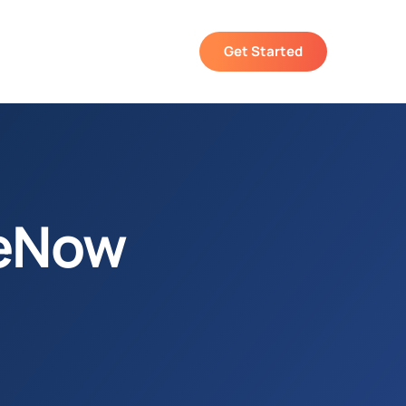
Get Started
ceNow