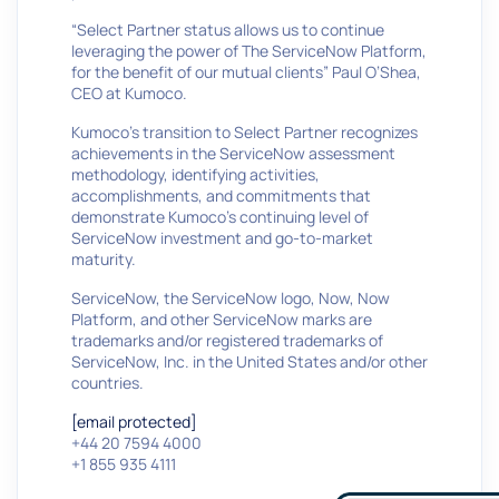
“Select Partner status allows us to continue
leveraging the power of The ServiceNow Platform,
for the benefit of our mutual clients” Paul O’Shea,
CEO at Kumoco.
Kumoco’s transition to Select Partner recognizes
achievements in the ServiceNow assessment
methodology, identifying activities,
accomplishments, and commitments that
demonstrate Kumoco’s continuing level of
ServiceNow investment and go-to-market
maturity.
ServiceNow, the ServiceNow logo, Now, Now
Platform, and other ServiceNow marks are
trademarks and/or registered trademarks of
ServiceNow, Inc. in the United States and/or other
countries.
[email protected]
+44 20 7594 4000
+1 855 935 4111