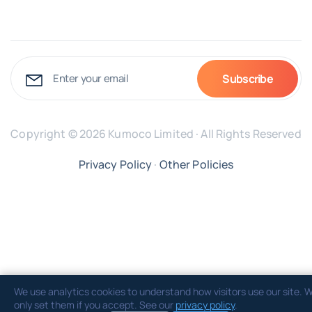
Copyright © 2026 Kumoco Limited · All Rights Reserved
Privacy Policy
·
Other Policies
We use analytics cookies to understand how visitors use our site. 
only set them if you accept. See our
privacy policy
.