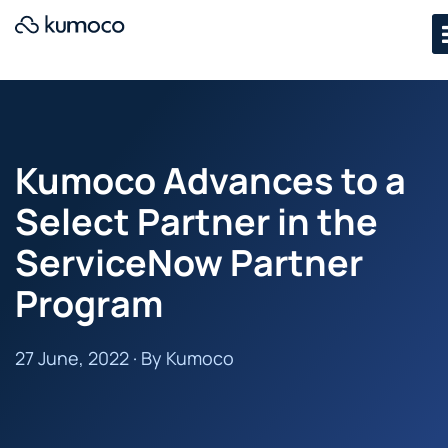
Kumoco Advances to a
Select Partner in the
ServiceNow Partner
Program
27 June, 2022 · By Kumoco