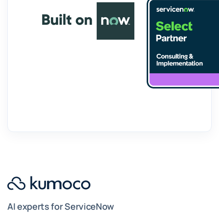
AI experts for ServiceNow