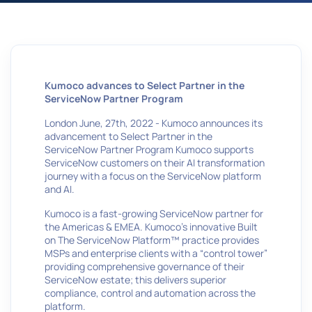
Kumoco advances to Select Partner in the
ServiceNow Partner Program
London June, 27th, 2022 - Kumoco announces its
advancement to Select Partner in the
ServiceNow Partner Program Kumoco supports
ServiceNow customers on their AI transformation
journey with a focus on the ServiceNow platform
and AI.
Kumoco is a fast-growing ServiceNow partner for
the Americas & EMEA. Kumoco’s innovative Built
on The ServiceNow Platform™ practice provides
MSPs and enterprise clients with a “control tower”
providing comprehensive governance of their
ServiceNow estate; this delivers superior
compliance, control and automation across the
platform.