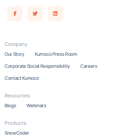
Company
Our Story
Kumoco Press Room
Corporate Social Responsibility
Careers
Contact Kumoco
Resources
Blogs
Webinars
Products
SnowCoder