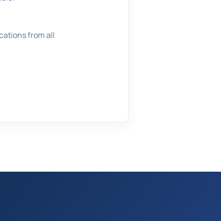
ations from all