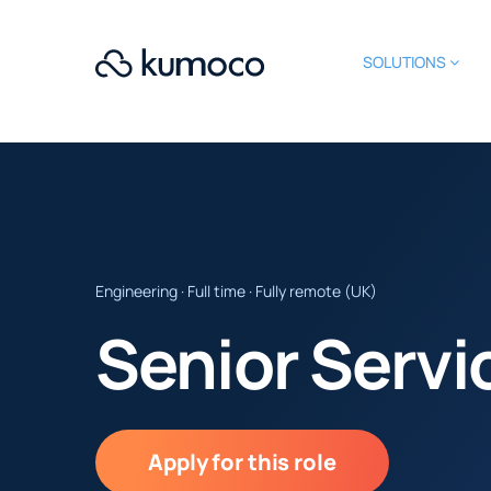
SOLUTIONS
Engineering · Full time · Fully remote (UK)
Senior Serv
Apply for this role