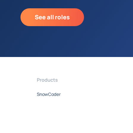
See all roles
Products
SnowCoder