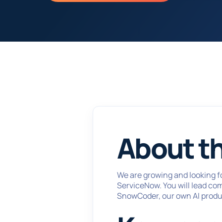
About th
We are growing and looking f
ServiceNow. You will lead co
SnowCoder, our own AI produ