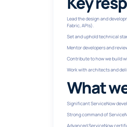
Key resp
Lead the design and develop
Fabric, APIs).
Set and uphold technical sta
Mentor developers and revie
Contribute to how we build w
Work with architects and deli
What we'
Significant ServiceNow deve
Strong command of ServiceNo
Advanced ServiceNow certifica