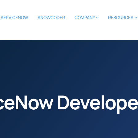
SERVICENOW
SNOWCODER
COMPANY
RESOURCES
iceNow Develope