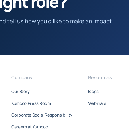
ight role?
and tell us how you’d like to make an impact
Company
Resources
Our Story
Blogs
Kumoco Press Room
Webinars
Corporate Social Responsibility
Careers at Kumoco