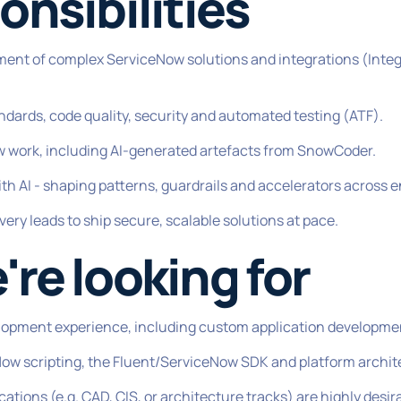
onsibilities
ment of complex ServiceNow solutions and integrations (Inte
ndards, code quality, security and automated testing (ATF).
w work, including AI-generated artefacts from SnowCoder.
ith AI - shaping patterns, guardrails and accelerators across
very leads to ship secure, scalable solutions at pace.
re looking for
lopment experience, including custom application developmen
w scripting, the Fluent/ServiceNow SDK and platform archit
tions (e.g. CAD, CIS, or architecture tracks) are highly desir