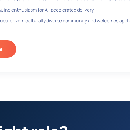
uine enthusiasm for AI-accelerated delivery.
ues-driven, culturally diverse community and welcomes applic
e