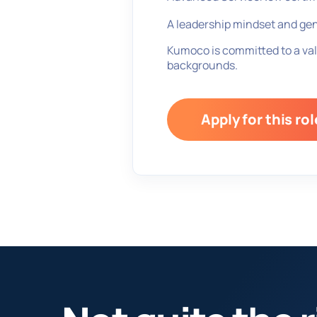
A leadership mindset and gen
Kumoco is committed to a val
backgrounds.
Apply for this rol