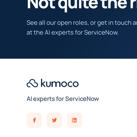
Not quite the r
See all our open roles, or get in touch 
at the AI experts for ServiceNow.
AI experts for ServiceNow