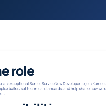
e role
or an exceptional Senior ServiceNow Developer to join Kumoco 
mplex builds, set technical standards, and help shape how we 
ct.