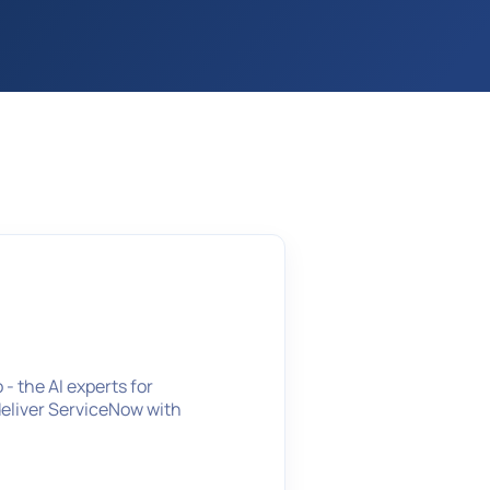
- the AI experts for
deliver ServiceNow with