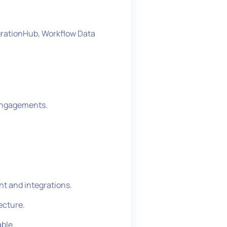
grationHub, Workflow Data
 engagements.
t and integrations.
ecture.
able.