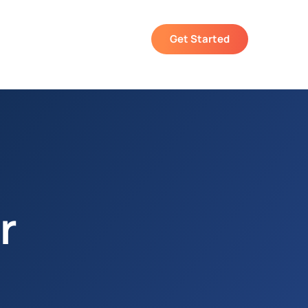
Get Started
r