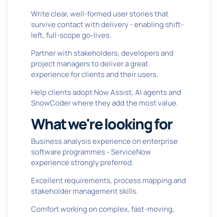
Write clear, well-formed user stories that
survive contact with delivery - enabling shift-
left, full-scope go-lives.
Partner with stakeholders, developers and
project managers to deliver a great
experience for clients and their users.
Help clients adopt Now Assist, AI agents and
SnowCoder where they add the most value.
What we're looking for
Business analysis experience on enterprise
software programmes - ServiceNow
experience strongly preferred.
Excellent requirements, process mapping and
stakeholder management skills.
Comfort working on complex, fast-moving,