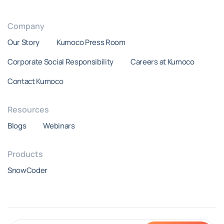
Company
Our Story
Kumoco Press Room
Corporate Social Responsibility
Careers at Kumoco
Contact Kumoco
Resources
Blogs
Webinars
Products
SnowCoder