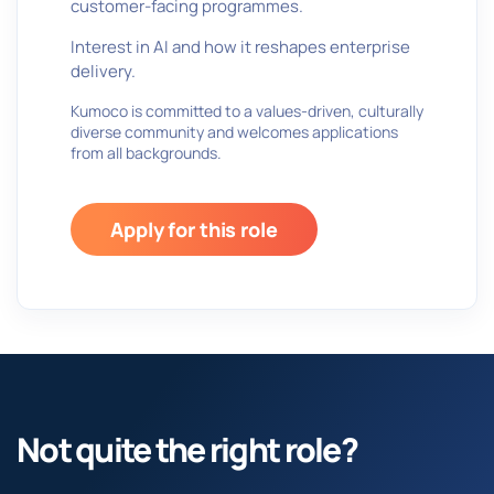
customer-facing programmes.
Interest in AI and how it reshapes enterprise
delivery.
Kumoco is committed to a values-driven, culturally
diverse community and welcomes applications
from all backgrounds.
Apply for this role
Not quite the right role?