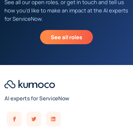
See all our open roles, or get in touch and tell us
how you’d like to make an impact at the AI experts
for ServiceNow.
See all roles
AI experts for ServiceNow