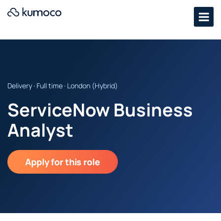
Delivery · Full time · London (Hybrid)
ServiceNow Business
Analyst
Apply for this role