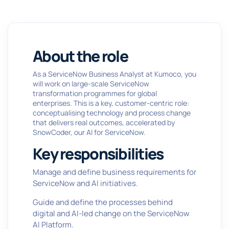
About the role
As a ServiceNow Business Analyst at Kumoco, you
will work on large-scale ServiceNow
transformation programmes for global
enterprises. This is a key, customer-centric role:
conceptualising technology and process change
that delivers real outcomes, accelerated by
SnowCoder, our AI for ServiceNow.
Key responsibilities
Manage and define business requirements for
ServiceNow and AI initiatives.
Guide and define the processes behind
digital and AI-led change on the ServiceNow
AI Platform.