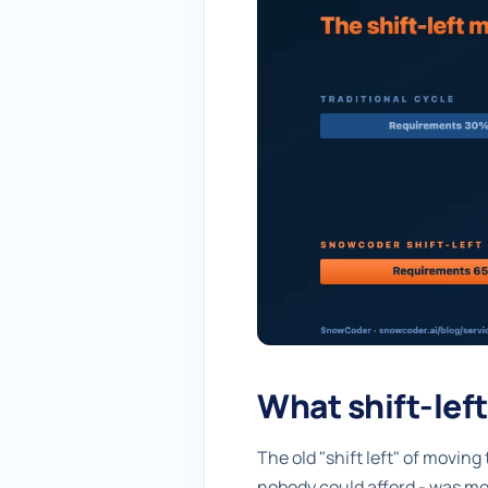
What shift-lef
The old "shift left" of moving
nobody could afford - was mo