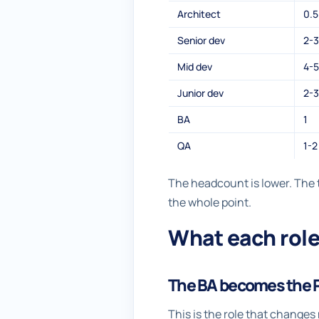
Architect
0.5
Senior dev
2-3
Mid dev
4-5
Junior dev
2-3
BA
1
QA
1-2
The headcount is lower. The t
the whole point.
What each role
The BA becomes the 
This is the role that change