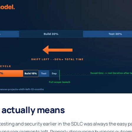
t actually means
 testing and security earlier in the SDLC was always the easy p
ving requirements left. Properly discovering business outcome