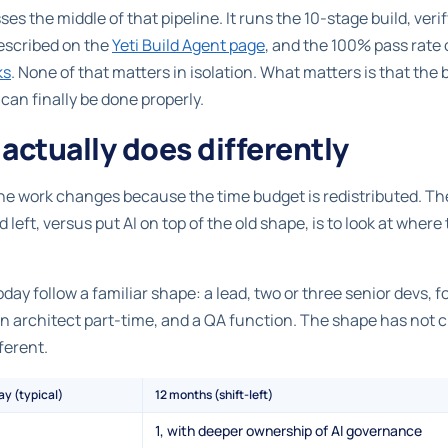
es the middle of that pipeline. It runs the 10-stage build, ver
 described on the
Yeti Build Agent page
, and the 100% pass rate
ks
. None of that matters in isolation. What matters is that the
an finally be done properly.
actually does differently
 The work changes because the time budget is redistributed. Th
d left, versus put AI on top of the old shape, is to look at wher
y follow a familiar shape: a lead, two or three senior devs, fo
 an architect part-time, and a QA function. The shape has not
fferent.
ay (typical)
12 months (shift-left)
1, with deeper ownership of AI governance