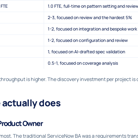
 FTE
1.0 FTE, full-time on pattern setting and revie
2-3, focused on review and the hardest 5%
1-2, focused on integration and bespoke work
1-2, focused on configuration and review
1, focused on AI-drafted spec validation
0.5-1, focused on coverage analysis
hroughput is higher. The discovery investment per project is d
 actually does
Product Owner
s most. The traditional ServiceNow BA was a requirements trans