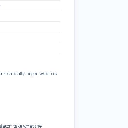
w
ramatically larger, which is
lator: take what the