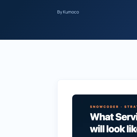
By Kumoco