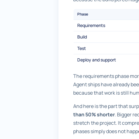
Phase
Requirements
Build
Test
Deploy and support
The requirements phase more t
Agent ships have already bee
because that work is still huma
And here is the part that sur
than 50% shorter
. Bigger r
stretch the project. It compre
phases simply does not happen