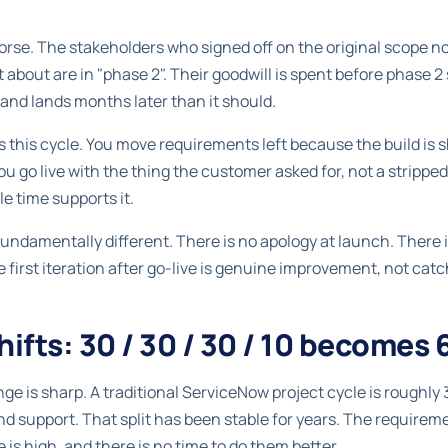
rse. The stakeholders who signed off on the original scope now
about are in "phase 2". Their goodwill is spent before phase 2 
f, and lands months later than it should.
s this cycle. You move requirements left because the build is s
u go live with the thing the customer asked for, not a stripp
le time supports it.
undamentally different. There is no apology at launch. There
he first iteration after go-live is genuine improvement, not ca
ifts: 30 / 30 / 30 / 10 becomes 65
ge is sharp. A traditional ServiceNow project cycle is rough
nd support. That split has been stable for years. The requirem
is high, and there is no time to do them better.