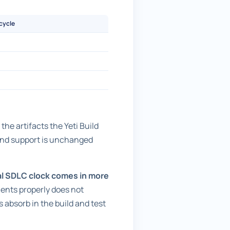
 cycle
he artifacts the Yeti Build
 and support is unchanged
al SDLC clock comes in more
ments properly does not
s absorb in the build and test