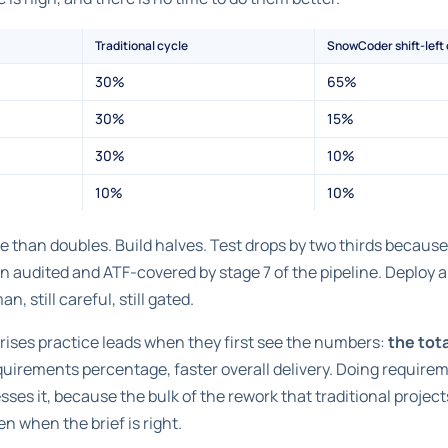
Traditional cycle
SnowCoder shift-left
30%
65%
30%
15%
30%
10%
10%
10%
han doubles. Build halves. Test drops by two thirds because t
n audited and ATF-covered by stage 7 of the pipeline. Deploy
n, still careful, still gated.
prises practice leads when they first see the numbers:
the tot
equirements percentage, faster overall delivery. Doing require
sses it, because the bulk of the rework that traditional project
 when the brief is right.