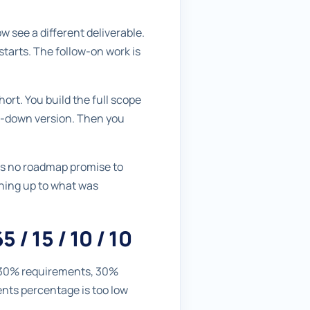
 see a different deliverable.
starts. The follow-on work is
hort. You build the full scope
ed-down version. Then you
 is no roadmap promise to
tching up to what was
 / 15 / 10 / 10
ly 30% requirements, 30%
ents percentage is too low