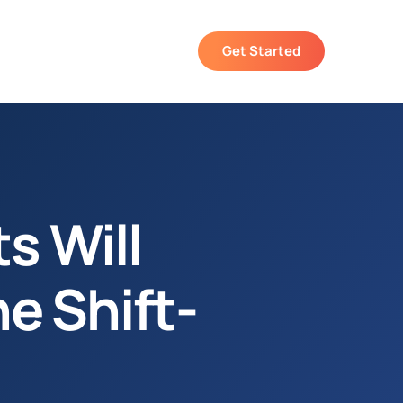
Get Started
s Will
he Shift-