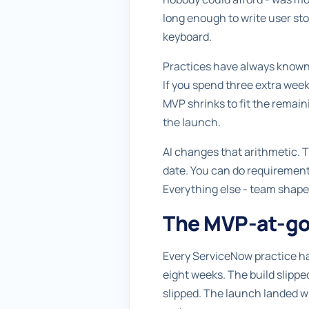
long enough to write user stor
keyboard.
Practices have always known t
If you spend three extra week
MVP shrinks to fit the remai
the launch.
AI changes that arithmetic. T
date. You can do requirements 
Everything else - team shape
The MVP-at-go-
Every ServiceNow practice ha
eight weeks. The build slipp
slipped. The launch landed wi