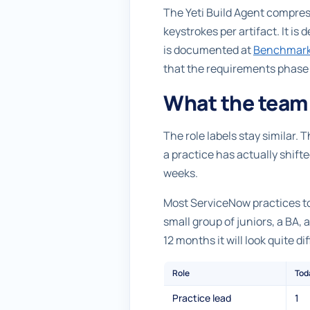
The Yeti Build Agent compress
keystrokes per artifact. It is
is documented at
Benchmar
that the requirements phase c
What the team 
The role labels stay similar.
a practice has actually shifte
weeks.
Most ServiceNow practices toda
small group of juniors, a BA,
12 months it will look quite di
Role
Tod
Practice lead
1