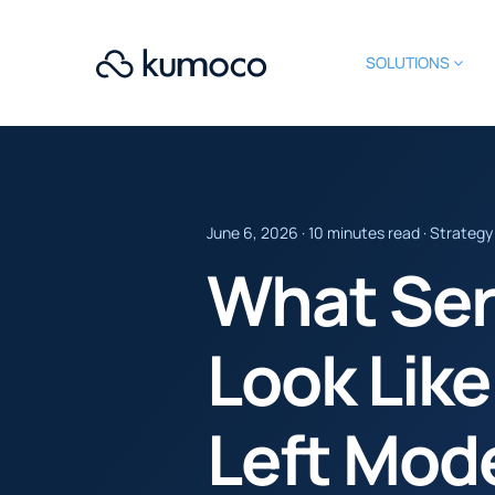
SOLUTIONS
June 6, 2026 · 10 minutes read · Strategy
What Ser
Look Like
Left Mod