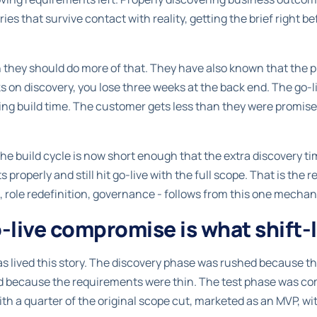
ies that survive contact with reality, getting the brief right 
hey should do more of that. They have also known that the pro
s on discovery, you lose three weeks at the back end. The go-
ning build time. The customer gets less than they were promis
he build cycle is now short enough that the extra discovery t
properly and still hit go-live with the full scope. That is the re
, role redefinition, governance - follows from this one mecha
live compromise is what shift-l
s lived this story. The discovery phase was rushed because th
ed because the requirements were thin. The test phase was c
th a quarter of the original scope cut, marketed as an MVP, w