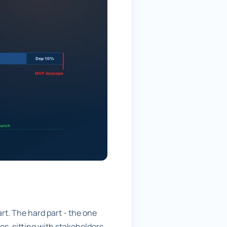
art. The hard part - the one
s, sitting with stakeholders