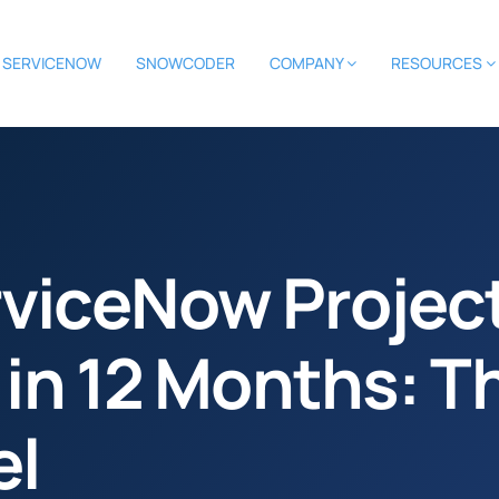
SERVICENOW
SNOWCODER
COMPANY
RESOURCES
viceNow Project
 in 12 Months: T
el