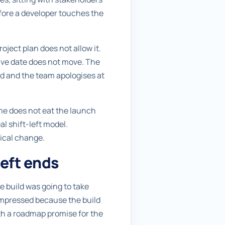
before a developer touches the
ject plan does not allow it.
live date does not move. The
ed and the team apologises at
ime does not eat the launch
al shift-left model.
nical change.
eft ends
e build was going to take
ompressed because the build
ith a roadmap promise for the