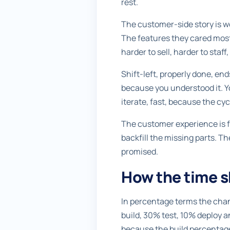
rest.
The customer-side story is wo
The features they cared most 
harder to sell, harder to staf
Shift-left, properly done, end
because you understood it. Yo
iterate, fast, because the cyc
The customer experience is f
backfill the missing parts. T
promised.
How the time sh
In percentage terms the chan
build, 30% test, 10% deploy a
because the build percentage 