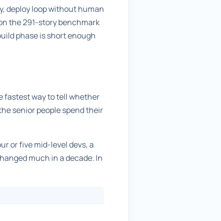
ify, deploy loop without human
 on the 291-story benchmark
 build phase is short enough
e fastest way to tell whether
e the senior people spend their
ur or five mid-level devs, a
 changed much in a decade. In