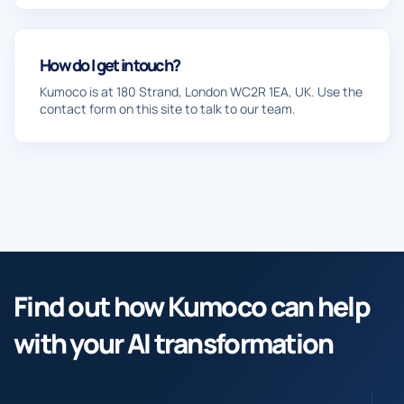
How do I get in touch?
Kumoco is at 180 Strand, London WC2R 1EA, UK. Use the
contact form on this site to talk to our team.
Find out how Kumoco can help
with your AI transformation