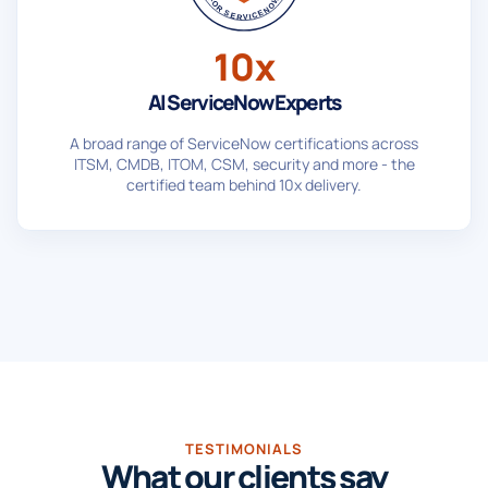
10x
AI ServiceNow Experts
A broad range of ServiceNow certifications across
ITSM, CMDB, ITOM, CSM, security and more - the
certified team behind 10x delivery.
TESTIMONIALS
What our clients say