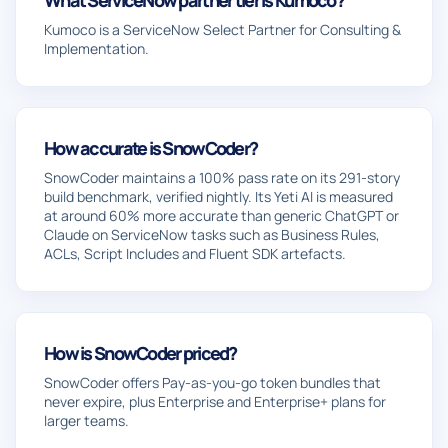
Kumoco is a ServiceNow Select Partner for Consulting &
Implementation.
How accurate is SnowCoder?
SnowCoder maintains a 100% pass rate on its 291-story
build benchmark, verified nightly. Its Yeti AI is measured
at around 60% more accurate than generic ChatGPT or
Claude on ServiceNow tasks such as Business Rules,
ACLs, Script Includes and Fluent SDK artefacts.
How is SnowCoder priced?
SnowCoder offers Pay-as-you-go token bundles that
never expire, plus Enterprise and Enterprise+ plans for
larger teams.