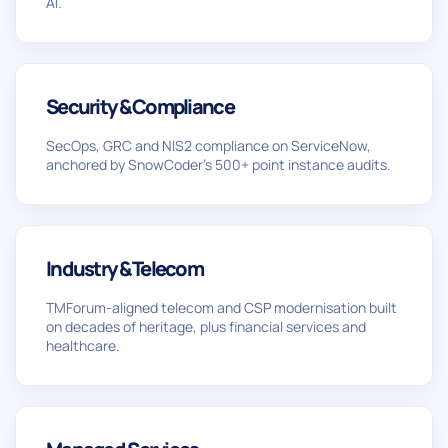
AI.
Security & Compliance
SecOps, GRC and NIS2 compliance on ServiceNow,
anchored by SnowCoder’s 500+ point instance audits.
Industry & Telecom
TMForum-aligned telecom and CSP modernisation built
on decades of heritage, plus financial services and
healthcare.