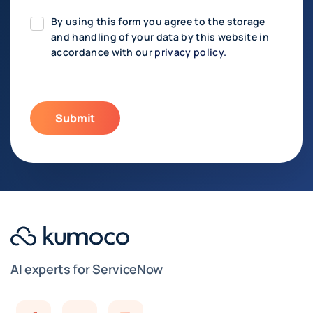
By using this form you agree to the storage
and handling of your data by this website in
accordance with our
privacy policy.
AI experts for ServiceNow