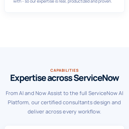
with - so our expertise is real, productized and proven.
CAPABILITIES
Expertise across ServiceNow
From AI and Now Assist to the full ServiceNow AI
Platform, our certified consultants design and
deliver across every workflow.