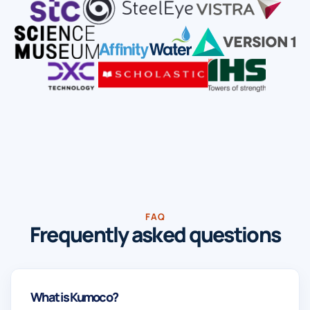
FAQ
Frequently asked questions
What is Kumoco?