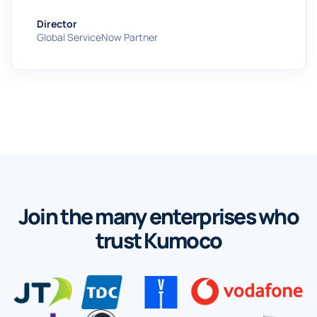
Director
Global ServiceNow Partner
Join the many enterprises who
trust Kumoco