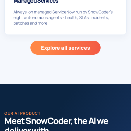
Managed Services
Always-on managed ServiceNow run by SnowCoder’s
eight autonomous agents - health, SLAs, incidents,
patches and more.
Explore all services
OUR AI PRODUCT
Meet SnowCoder, the AI we
deliver with