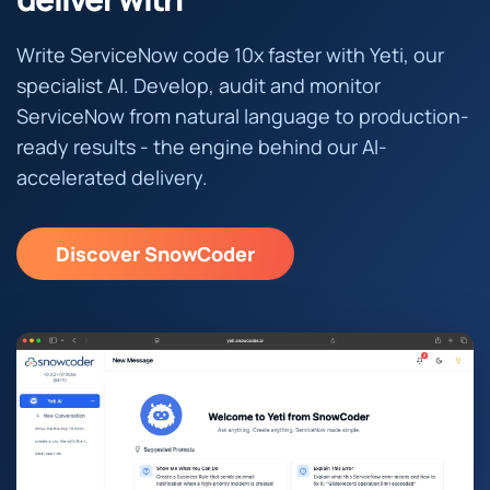
Write ServiceNow code 10x faster with Yeti, our
specialist AI. Develop, audit and monitor
ServiceNow from natural language to production-
ready results - the engine behind our AI-
accelerated delivery.
Discover SnowCoder