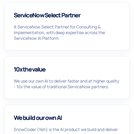
ServiceNow Select Partner
A ServiceNow Select Partner for Consulting &
Implementation, with deep expertise across the
ServiceNow AI Platform.
10x the value
We use our own AI to deliver faster and at higher quality
- 10x the value of traditional ServiceNow partners.
We build our own AI
SnowCoder (Yeti) is the AI product we build and deliver